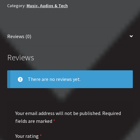
quantity
Category:
Music, Audios & Tech
Reviews (0)
Reviews
There are no reviews yet.
Your email address will not be published.
Required
fields are marked
*
Your rating
*