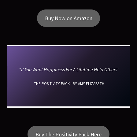
Buy Now on Amazon
"If You Want Happiness For A Lifetime Help Others"
THE POSITIVITY PACK - BY AMY ELIZABETH
Buy The Positivity Pack Here