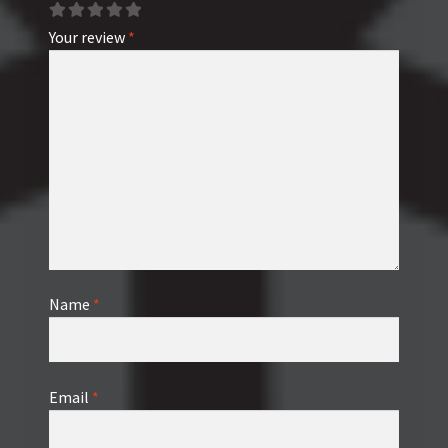
Your review
*
Name
*
Email
*