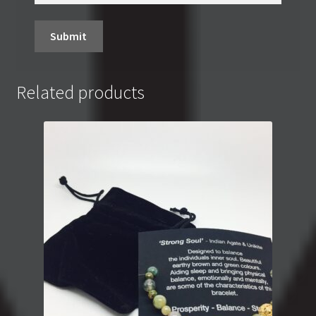
Related products