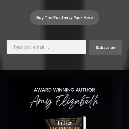
Buy The Positivity Pack Here
Type your email…
Subscribe