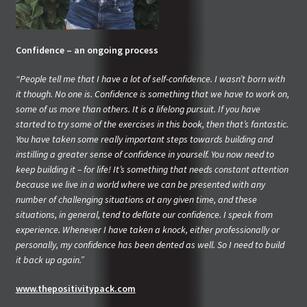
Confidence – an ongoing process
“People tell me that I have a lot of self-confidence. I wasn’t born with
it though. No one is. Confidence is something that we have to work on,
some of us more than others. It is a lifelong pursuit. If you have
started to try some of the exercises in this book, then that’s fantastic.
You have taken some really important steps towards building and
instilling a greater sense of confidence in yourself. You now need to
keep building it – for life! It’s something that needs constant attention
because we live in a world where we can be presented with any
number of challenging situations at any given time, and these
situations, in general, tend to deflate our confidence. I speak from
experience. Whenever I have taken a knock, either professionally or
personally, my confidence has been dented as well. So I need to build
it back up again.”
www.thepositivitypack.com