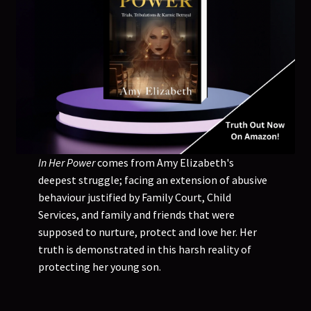
In Her Power
comes from Amy Elizabeth's
deepest struggle; facing an extension of abusive
behaviour justified by Family Court, Child
Services, and family and friends that were
supposed to nurture, protect and love her. Her
truth is demonstrated in this harsh reality of
protecting her young son.