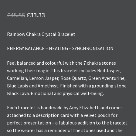
Original
Current
£
45.55
£
33.33
price
price
Rainbow Chakra Crystal Bracelet
was:
is:
£45.55.
£33.33.
ENERGY BALANCE – HEALING – SYNCHRONISATION
Feel balanced and colourful with the 7 chakra stones
working their magic. This bracelet includes Red Jasper,
Carnelian, Lemon Jasper, Rose Quartz, Green Aventurine,
Blue Lapis and Amethyst. Finished with a grounding stone
Black Lava. Emotional and physical well-being.
Each bracelet is handmade by Amy Elizabeth and comes
attached to a description card with a velvet pouch for
perfect presentation – a fabulous addition to the bracelet
so the wearer has a reminder of the stones used and the