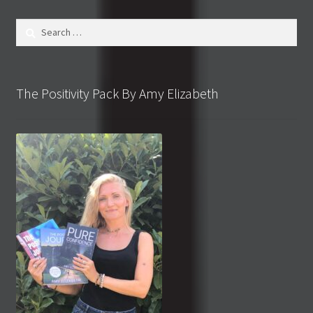
Search
for:
The Positivity Pack By Amy Elizabeth