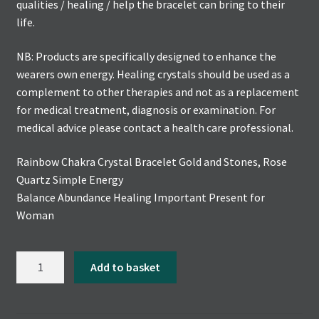
qualities / healing / help the bracelet can bring to their
life.
NB: Products are specifically designed to enhance the
wearers own energy. Healing crystals should be used as a
complement to other therapies and not as a replacement
for medical treatment, diagnosis or examination. For
medical advice please contact a health care professional.
Rainbow Chakra Crystal Bracelet Gold and Stones, Rose
Quartz Simple Energy
Balance Abundance Healing Important Present for
Woman
Rainbow
Add to basket
Chakra
Crystal
Bracelet