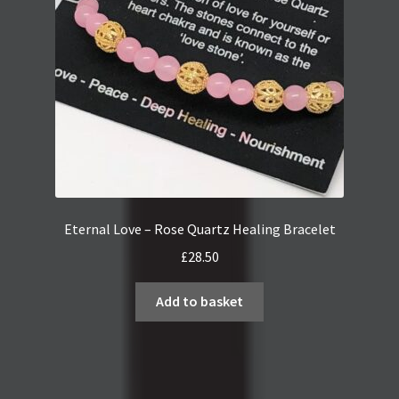
Eternal Love – Rose Quartz Healing Bracelet
£
28.50
Add to basket