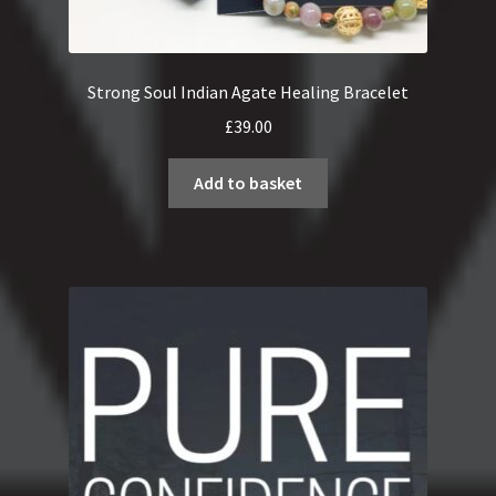
Strong Soul Indian Agate Healing Bracelet
£
39.00
Add to basket