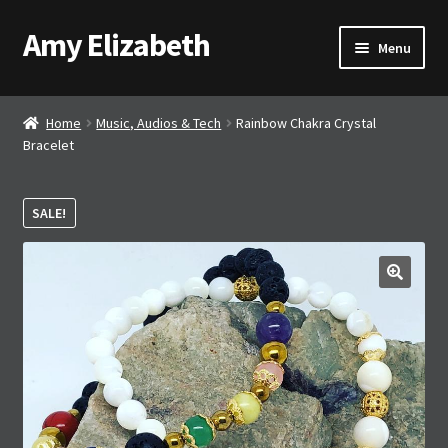
Amy Elizabeth
Skip
Skip
Menu
to
to
navigation
content
Shop
Home
Music, Audios & Tech
Rainbow Chakra Crystal
Bracelet
About AE
Contact AE
SALE!
Basket
🔍
Checkout
My account