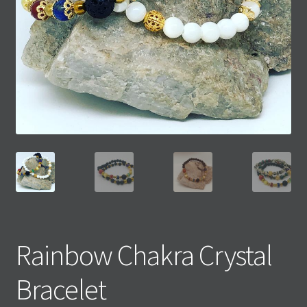
Rainbow Chakra Crystal
Bracelet