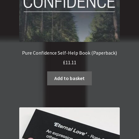
Pure Confidence Self-Help Book (Paperback)
£
11.11
Add to basket