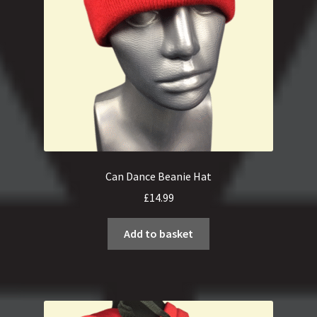
Can Dance Beanie Hat
£
14.99
Add to basket