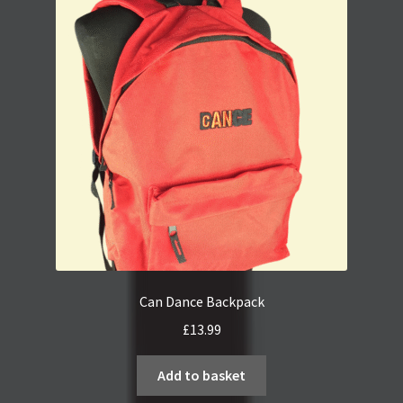
Can Dance Backpack
£
13.99
Add to basket