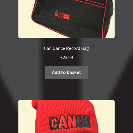
Can Dance Record Bag
£
23.99
Add to basket