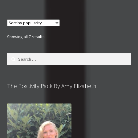
Sorted
Showing all 7 results
by
popularity
Search
for:
The Positivity Pack By Amy Elizabeth