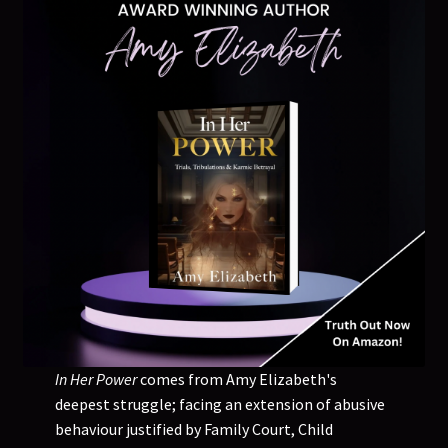
In Her Power
comes from Amy Elizabeth's
deepest struggle; facing an extension of abusive
behaviour justified by Family Court, Child