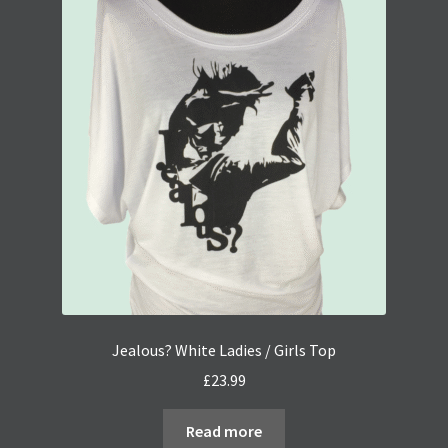
Jealous? White Ladies / Girls Top
£
23.99
Read more