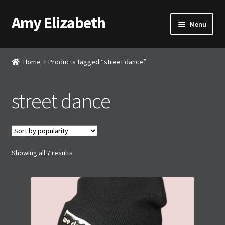
Amy Elizabeth
Skip
Skip
Menu
to
to
navigation
content
Shop
Home
Products tagged “street dance”
About AE
street dance
Contact AE
Basket
Sorted
Showing all 7 results
Checkout
by
popularity
My account