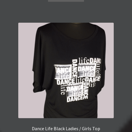
Dance Life Black Ladies / Girls Top