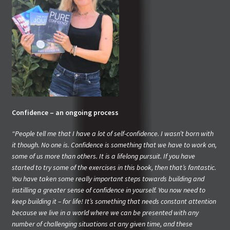
Confidence – an ongoing process
“People tell me that I have a lot of self-confidence. I wasn’t born with
it though. No one is. Confidence is something that we have to work on,
some of us more than others. It is a lifelong pursuit. If you have
started to try some of the exercises in this book, then that’s fantastic.
You have taken some really important steps towards building and
instilling a greater sense of confidence in yourself. You now need to
keep building it – for life! It’s something that needs constant attention
because we live in a world where we can be presented with any
number of challenging situations at any given time, and these