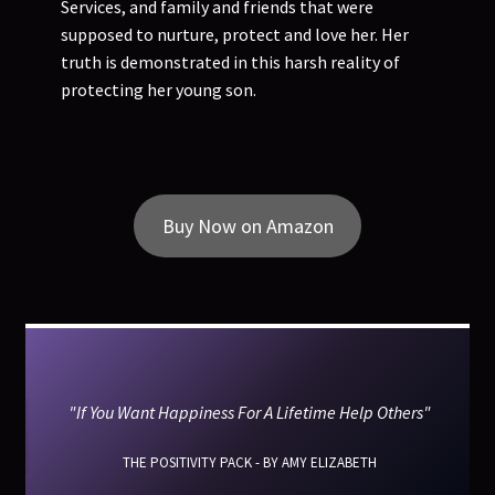
Services, and family and friends that were
supposed to nurture, protect and love her. Her
truth is demonstrated in this harsh reality of
protecting her young son.
Buy Now on Amazon
"If You Want Happiness For A Lifetime Help Others"
THE POSITIVITY PACK - BY AMY ELIZABETH