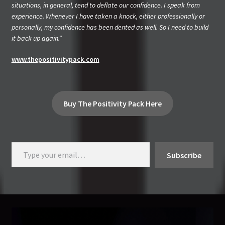
situations, in general, tend to deflate our confidence. I speak from
experience. Whenever I have taken a knock, either professionally or
personally, my confidence has been dented as well. So I need to build
it back up again.”
www.thepositivitypack.com
Buy The Positivity Pack Here
Type your email…
Subscribe