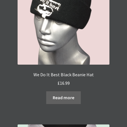
We Do It Best Black Beanie Hat
£
16.99
Read more