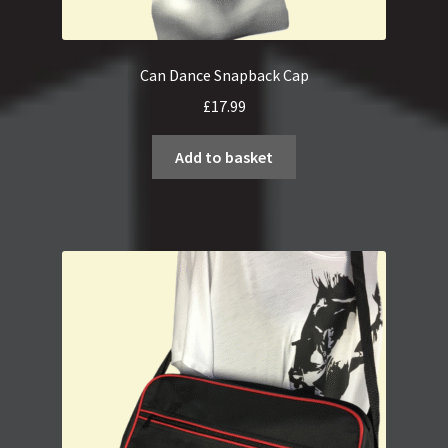
Can Dance Snapback Cap
£
17.99
Add to basket