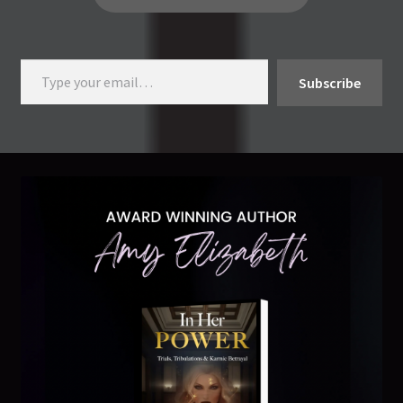
Type your email…
Subscribe