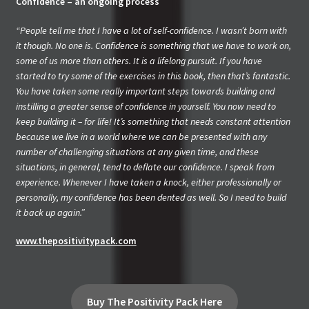
Confidence – an ongoing process
“People tell me that I have a lot of self-confidence. I wasn’t born with
it though. No one is. Confidence is something that we have to work on,
some of us more than others. It is a lifelong pursuit. If you have
started to try some of the exercises in this book, then that’s fantastic.
You have taken some really important steps towards building and
instilling a greater sense of confidence in yourself. You now need to
keep building it – for life! It’s something that needs constant attention
because we live in a world where we can be presented with any
number of challenging situations at any given time, and these
situations, in general, tend to deflate our confidence. I speak from
experience. Whenever I have taken a knock, either professionally or
personally, my confidence has been dented as well. So I need to build
it back up again.”
www.thepositivitypack.com
Buy The Positivity Pack Here