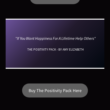
"If You Want Happiness For A Lifetime Help Others"
THE POSITIVITY PACK - BY AMY ELIZABETH
Buy The Positivity Pack Here