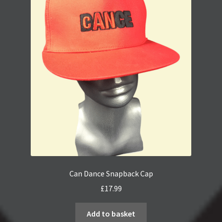
Can Dance Snapback Cap
£
17.99
Add to basket