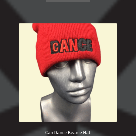
Can Dance Beanie Hat