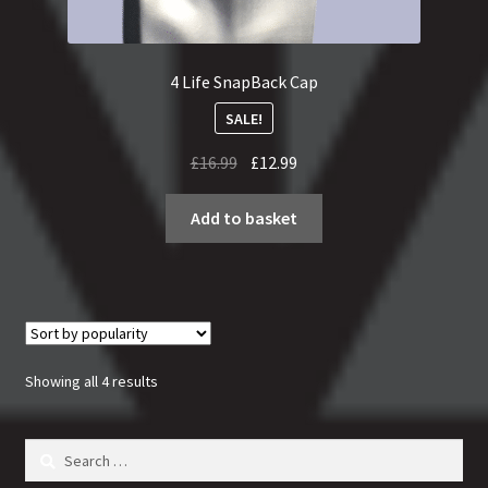
4 Life SnapBack Cap
SALE!
Original
Current
£
16.99
£
12.99
price
price
was:
is:
Add to basket
£16.99.
£12.99.
Sorted
Showing all 4 results
by
popularity
Search
for: