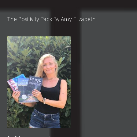
The Positivity Pack By Amy Elizabeth