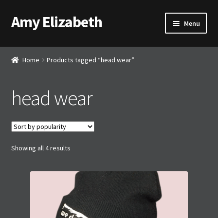
Amy Elizabeth
Skip
Skip
Menu
to
to
navigation
content
Shop
Home
Products tagged “head wear”
About AE
head wear
Contact AE
Basket
Sorted
Showing all 4 results
Checkout
by
popularity
My account