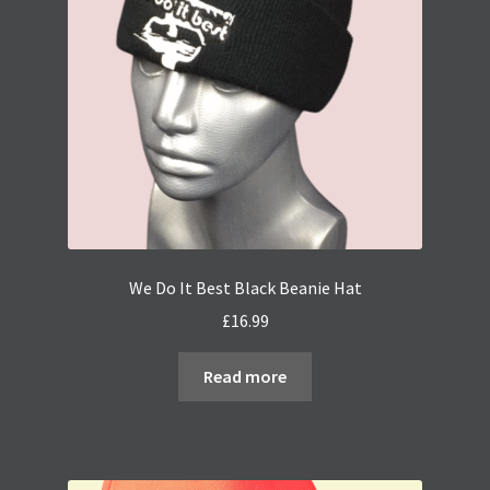
We Do It Best Black Beanie Hat
£
16.99
Read more