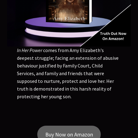
In Her Power
comes from Amy Elizabeth's
deepest struggle; facing an extension of abusive
behaviour justified by Family Court, Child
Services, and family and friends that were
supposed to nurture, protect and love her. Her
truth is demonstrated in this harsh reality of
protecting her young son.
Buy Now on Amazon