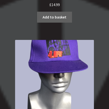
£
14.99
Add to basket