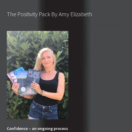
The Positivity Pack By Amy Elizabeth
Confidence – an ongoing process