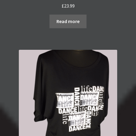
£
23.99
Read more