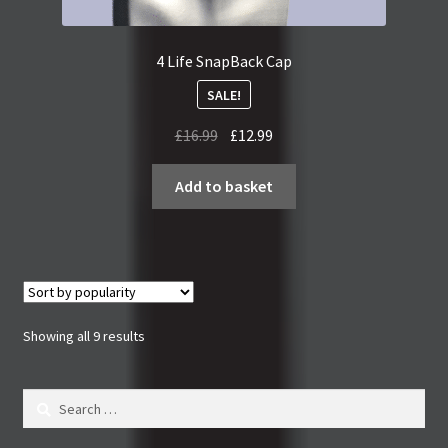
4 Life SnapBack Cap
SALE!
Original
Current
£
16.99
£
12.99
price
price
was:
is:
Add to basket
£16.99.
£12.99.
Sorted
Showing all 9 results
by
popularity
Search
for: