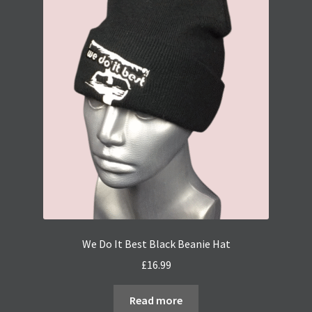
The
options
may
be
chosen
on
the
product
page
We Do It Best Black Beanie Hat
£
16.99
Read more