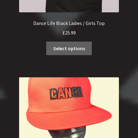
Dance Life Black Ladies / Girls Top
£
25.99
This
Select options
product
has
multiple
variants.
The
options
may
be
chosen
on
the
product