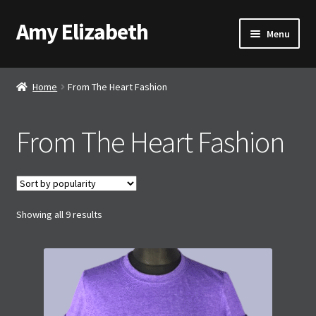
Amy Elizabeth
Skip
Skip
Menu
to
to
navigation
content
Shop
Home
From The Heart Fashion
About AE
From The Heart Fashion
Contact AE
Basket
Sorted
Showing all 9 results
Checkout
by
popularity
My account