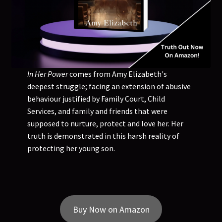
In Her Power
comes from Amy Elizabeth's
deepest struggle; facing an extension of abusive
behaviour justified by Family Court, Child
Services, and family and friends that were
supposed to nurture, protect and love her. Her
truth is demonstrated in this harsh reality of
protecting her young son.
Buy Now on Amazon