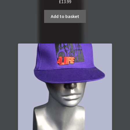
£
13.99
Add to basket