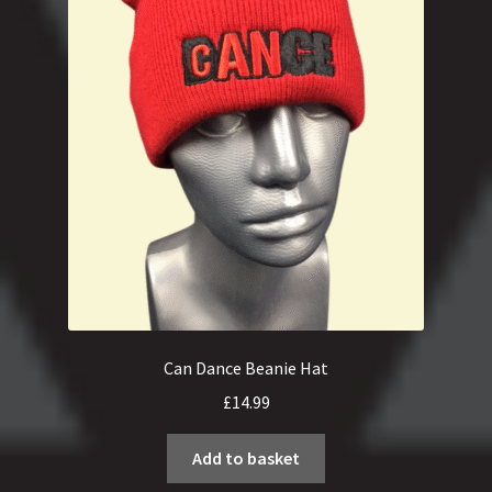
Can Dance Beanie Hat
£
14.99
Add to basket