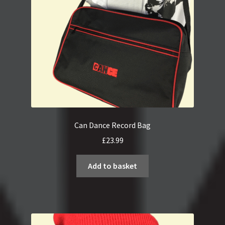
Can Dance Record Bag
£
23.99
Add to basket