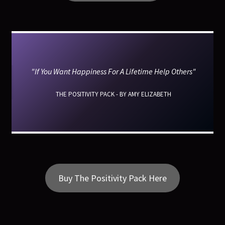
"If You Want Happiness For A Lifetime Help Others"
THE POSITIVITY PACK - BY AMY ELIZABETH
Buy The Positivity Pack Here