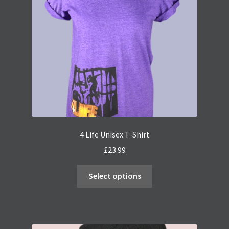
4 Life Unisex T-Shirt
£
23.99
This
Select options
product
has
multiple
variants.