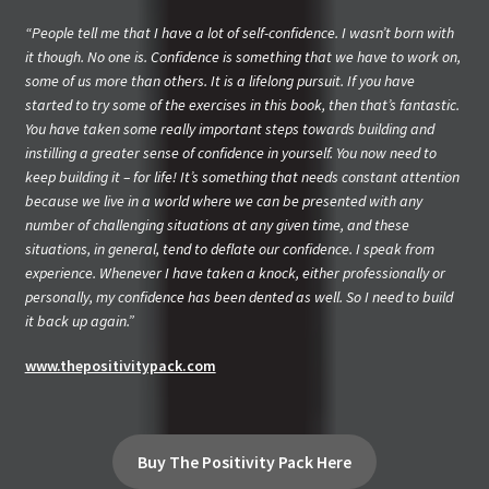
“People tell me that I have a lot of self-confidence. I wasn’t born with
it though. No one is. Confidence is something that we have to work on,
some of us more than others. It is a lifelong pursuit. If you have
started to try some of the exercises in this book, then that’s fantastic.
You have taken some really important steps towards building and
instilling a greater sense of confidence in yourself. You now need to
keep building it – for life! It’s something that needs constant attention
because we live in a world where we can be presented with any
number of challenging situations at any given time, and these
situations, in general, tend to deflate our confidence. I speak from
experience. Whenever I have taken a knock, either professionally or
personally, my confidence has been dented as well. So I need to build
it back up again.”
www.thepositivitypack.com
Buy The Positivity Pack Here