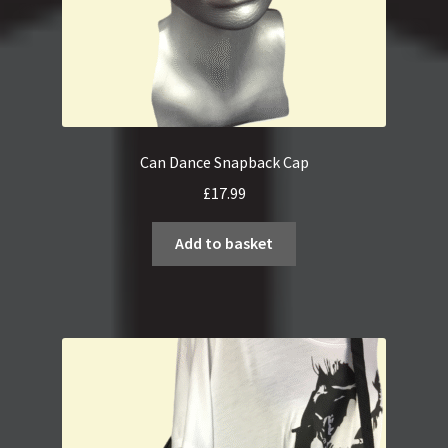
page
Can Dance Snapback Cap
£
17.99
Add to basket