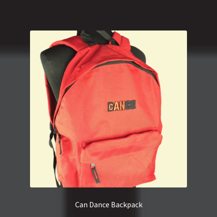
Can Dance Backpack