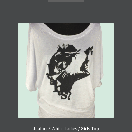
Jealous? White Ladies / Girls Top