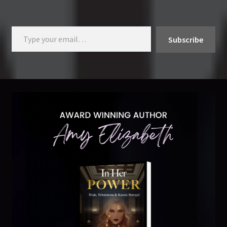
Type your email…
Subscribe